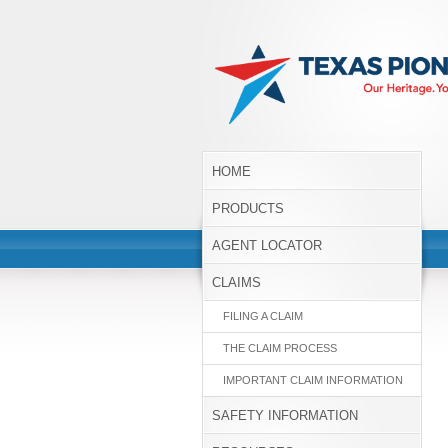
HOME
PRODUCTS
AGENT LOCATOR
CLAIMS
FILING A CLAIM
THE CLAIM PROCESS
IMPORTANT CLAIM INFORMATION
SAFETY INFORMATION