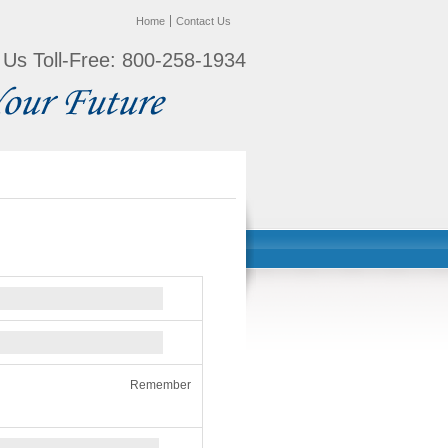
Home
Contact Us
l Us Toll-Free: 800-258-1934
Remember