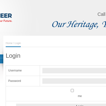
Cal
Home
\ Login
Login
Username
Password
me