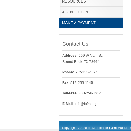
RESOURCES
AGENT LOGIN
MAKE A PAYMENT
Contact Us
Address:
209 W Main St.
Round Rock, TX 78664
Phone:
512-255-4874
Fax:
512-255-1145
Toll-Free:
800-258-1934
E-Mail:
info@tpfm.org
Copyright © 2026 Texas Pioneer Farm Mutual | 