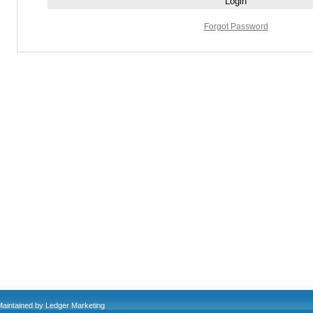
Forgot Password
Maintained by
Ledger Marketing