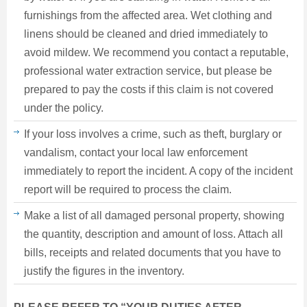
furnishings from the affected area. Wet clothing and
linens should be cleaned and dried immediately to
avoid mildew. We recommend you contact a reputable,
professional water extraction service, but please be
prepared to pay the costs if this claim is not covered
under the policy.
If your loss involves a crime, such as theft, burglary or
vandalism, contact your local law enforcement
immediately to report the incident. A copy of the incident
report will be required to process the claim.
Make a list of all damaged personal property, showing
the quantity, description and amount of loss. Attach all
bills, receipts and related documents that you have to
justify the figures in the inventory.