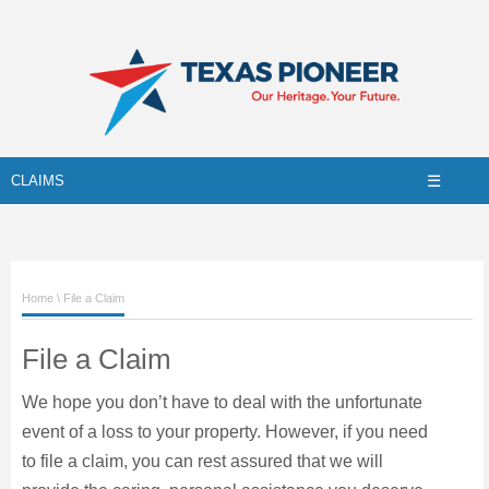
☰
CLAIMS
Home
\ File a Claim
File a Claim
We hope you don’t have to deal with the unfortunate
event of a loss to your property. However, if you need
to file a claim, you can rest assured that we will