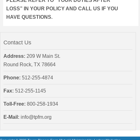
PLEASE REFER TO “YOUR DUTIES AFTER
LOSS” IN YOUR POLICY AND CALL US IF YOU
HAVE QUESTIONS.
Contact Us
Address:
209 W Main St.
Round Rock, TX 78664
Phone:
512-255-4874
Fax:
512-255-1145
Toll-Free:
800-258-1934
E-Mail:
info@tpfm.org