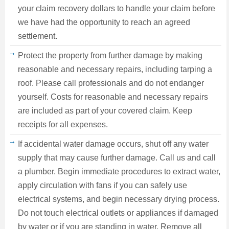
your claim recovery dollars to handle your claim before
we have had the opportunity to reach an agreed
settlement.
Protect the property from further damage by making
reasonable and necessary repairs, including tarping a
roof. Please call professionals and do not endanger
yourself. Costs for reasonable and necessary repairs
are included as part of your covered claim. Keep
receipts for all expenses.
If accidental water damage occurs, shut off any water
supply that may cause further damage. Call us and call
a plumber. Begin immediate procedures to extract water,
apply circulation with fans if you can safely use
electrical systems, and begin necessary drying process.
Do not touch electrical outlets or appliances if damaged
by water or if you are standing in water. Remove all