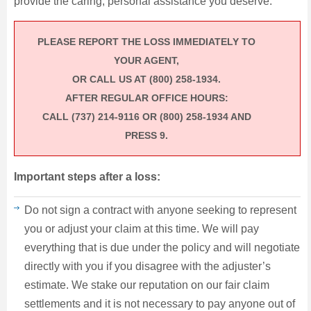
provide the caring, personal assistance you deserve.
PLEASE REPORT THE LOSS IMMEDIATELY TO
YOUR AGENT,
OR CALL US AT (800) 258‐1934.
AFTER REGULAR OFFICE HOURS:
CALL (737) 214‐9116 OR (800) 258‐1934 AND
PRESS 9.
Important steps after a loss:
Do not sign a contract with anyone seeking to represent
you or adjust your claim at this time. We will pay
everything that is due under the policy and will negotiate
directly with you if you disagree with the adjuster’s
estimate. We stake our reputation on our fair claim
settlements and it is not necessary to pay anyone out of