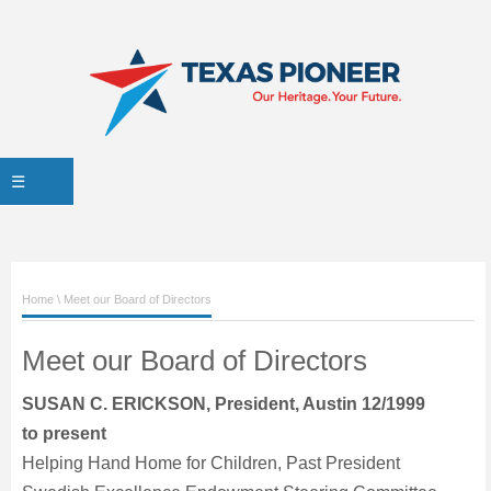
☰
Home
\ Meet our Board of Directors
Meet our Board of Directors
SUSAN C. ERICKSON, President, Austin 12/1999
to present
Helping Hand Home for Children, Past President