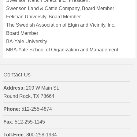
Swenson Ranch Direct, Inc., President
Swenson Land & Cattle Company, Board Member
Felician University, Board Member
The Swedish Association of Elgin and Vicinity, Inc.,
Board Member
BA-Yale University
MBA-Yale School of Organization and Management
Contact Us
Address:
209 W Main St.
Round Rock, TX 78664
Phone:
512-255-4874
Fax:
512-255-1145
Toll-Free:
800-258-1934