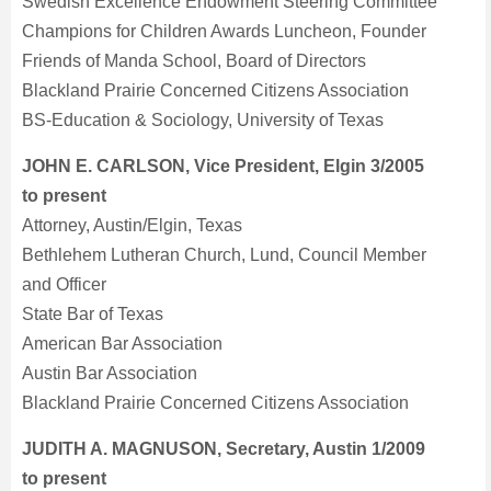
Swedish Excellence Endowment Steering Committee
Champions for Children Awards Luncheon, Founder
Friends of Manda School, Board of Directors
Blackland Prairie Concerned Citizens Association
BS-Education & Sociology, University of Texas
JOHN E. CARLSON, Vice President, Elgin 3/2005
to present
Attorney, Austin/Elgin, Texas
Bethlehem Lutheran Church, Lund, Council Member
and Officer
State Bar of Texas
American Bar Association
Austin Bar Association
Blackland Prairie Concerned Citizens Association
JUDITH A. MAGNUSON, Secretary, Austin 1/2009
to present