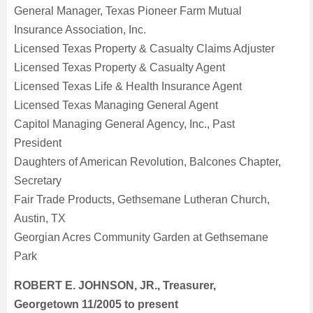
General Manager, Texas Pioneer Farm Mutual
Insurance Association, Inc.
Licensed Texas Property & Casualty Claims Adjuster
Licensed Texas Property & Casualty Agent
Licensed Texas Life & Health Insurance Agent
Licensed Texas Managing General Agent
Capitol Managing General Agency, Inc., Past
President
Daughters of American Revolution, Balcones Chapter,
Secretary
Fair Trade Products, Gethsemane Lutheran Church,
Austin, TX
Georgian Acres Community Garden at Gethsemane
Park
ROBERT E. JOHNSON, JR., Treasurer,
Georgetown 11/2005 to present