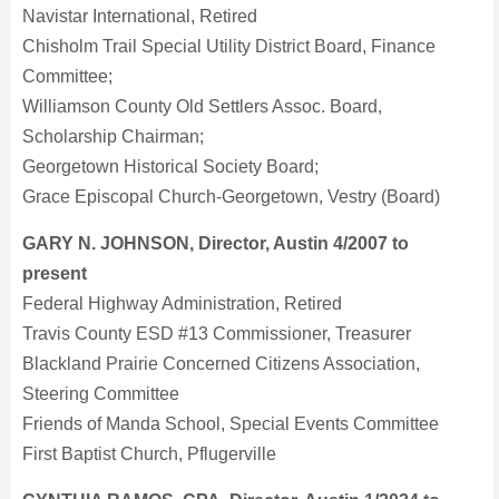
Navistar International, Retired
Chisholm Trail Special Utility District Board, Finance
Committee;
Williamson County Old Settlers Assoc. Board,
Scholarship Chairman;
Georgetown Historical Society Board;
Grace Episcopal Church-Georgetown, Vestry (Board)
GARY N. JOHNSON, Director, Austin 4/2007 to
present
Federal Highway Administration, Retired
Travis County ESD #13 Commissioner, Treasurer
Blackland Prairie Concerned Citizens Association,
Steering Committee
Friends of Manda School, Special Events Committee
First Baptist Church, Pflugerville