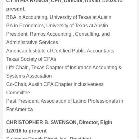
CYNTHIA RAMOS, CPA, Director, Austin 1/2024 to
present.
BBA in Accounting, University of Texas at Austin
BA in Economics, University of Texas at Austin
President, Ramos Accounting , Consulting, and
Administrative Services
American Institute of Certified Public Accountants
Texas Society of CPAs
Life Chair , Texas Chapter of Insurance Accounting &
Systems Association
Co-Chair, Austin CPA Chapter Inclusiveness
Committee
Past President, Association of Latino Professionals in
For America
CHRISTOPHER B. SWENSON, Director, Elgin
1/2016 to present